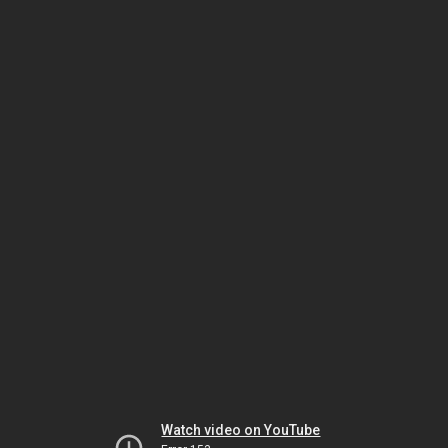
Watch video on YouTube