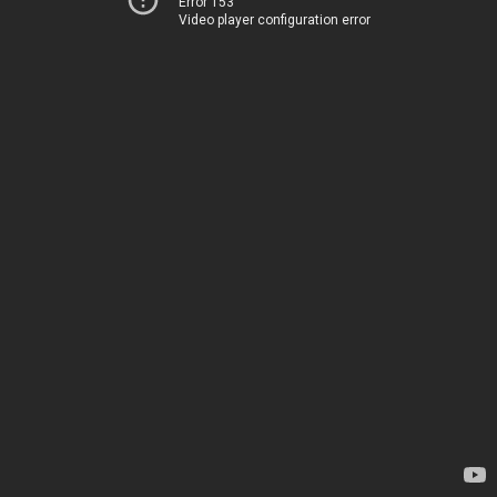
Error 153
Video player configuration error