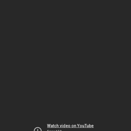
Watch video on YouTube