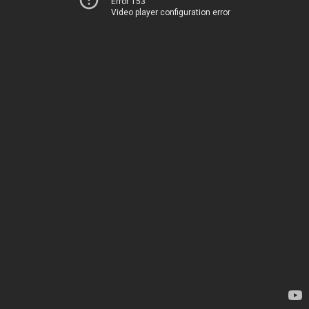
Error 153
Video player configuration error