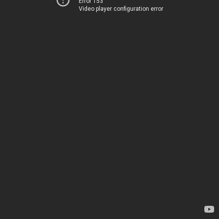
Error 153
Video player configuration error