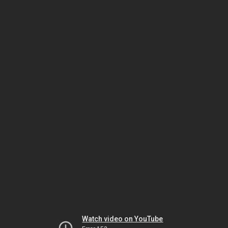
Watch video on YouTube