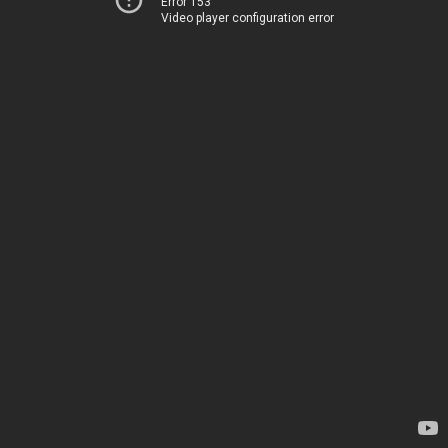
Error 153
Video player configuration error