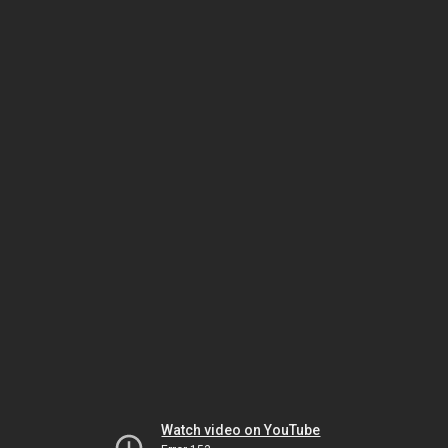
Watch video on YouTube