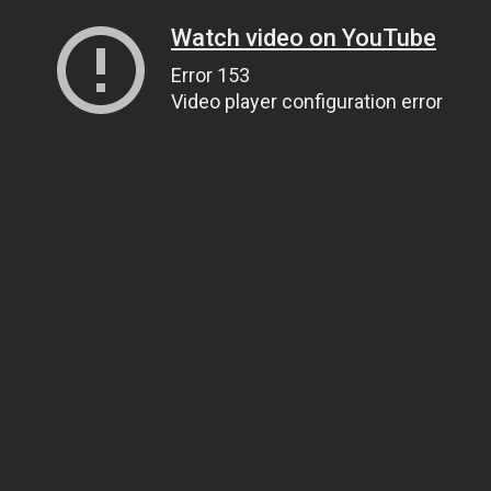
Watch video on YouTube
Error 153
Video player configuration error