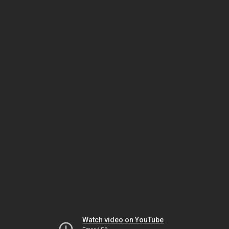
Watch video on YouTube