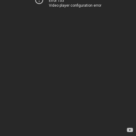
Error 153
Video player configuration error