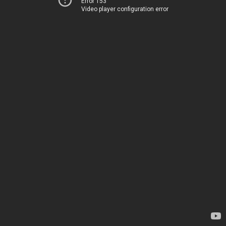
Error 153
Video player configuration error