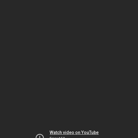
Watch video on YouTube