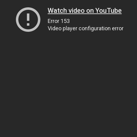
Watch video on YouTube
Error 153
Video player configuration error