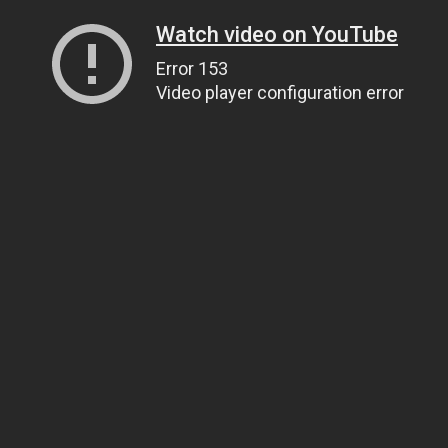
Watch video on YouTube
Error 153
Video player configuration error