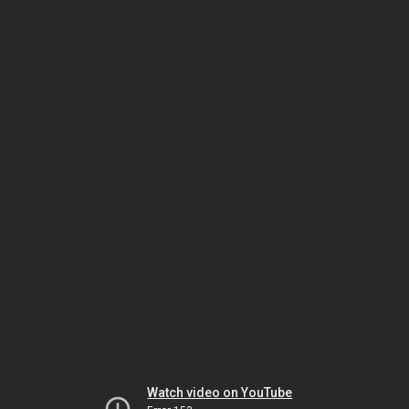
Watch video on YouTube