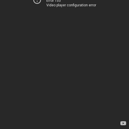
Error 153
Video player configuration error