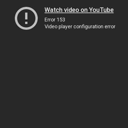
Watch video on YouTube
Error 153
Video player configuration error