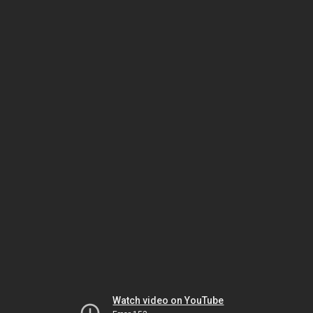
Watch video on YouTube