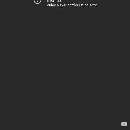
Error 153
Video player configuration error