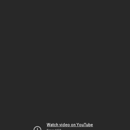
Watch video on YouTube