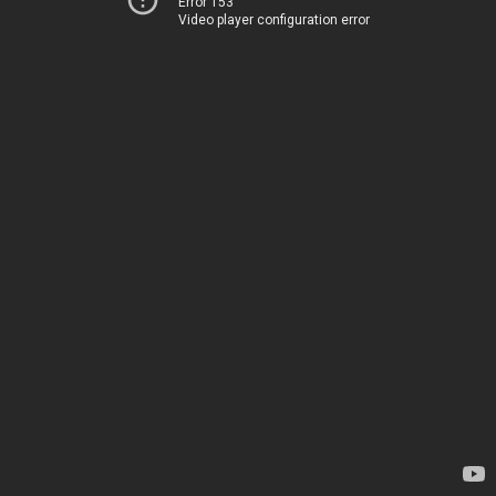
Error 153
Video player configuration error