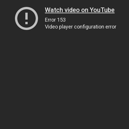
Watch video on YouTube
Error 153
Video player configuration error