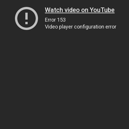
Watch video on YouTube
Error 153
Video player configuration error