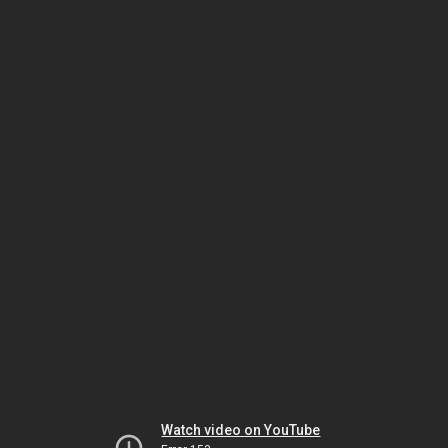
Watch video on YouTube