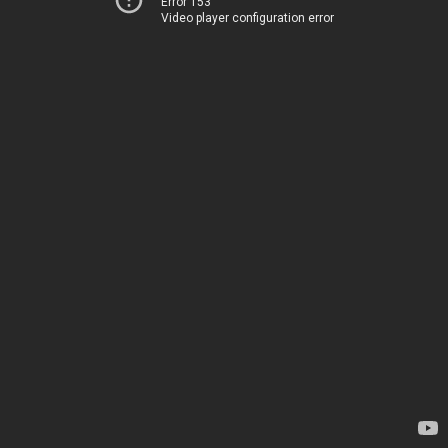
Error 153
Video player configuration error