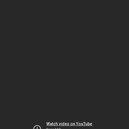
Watch video on YouTube