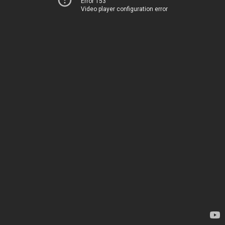
Error 153
Video player configuration error