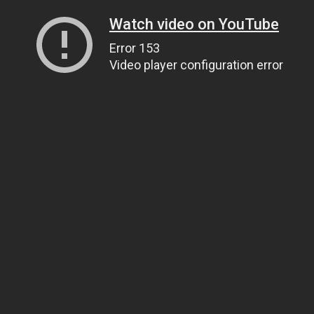
Watch video on YouTube
Error 153
Video player configuration error