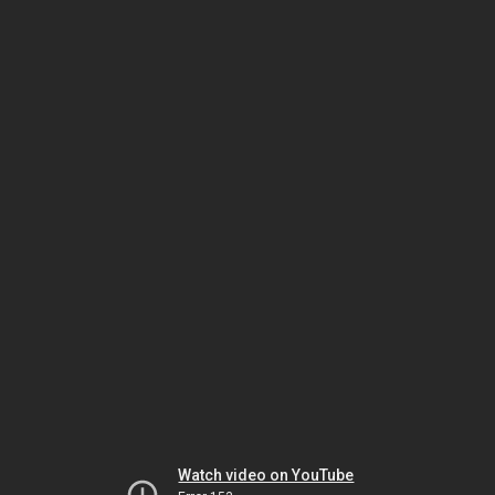
Watch video on YouTube