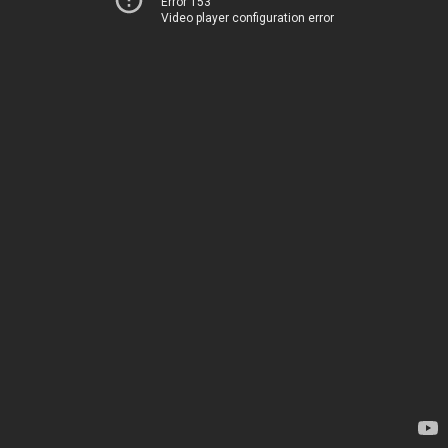
Error 153
Video player configuration error