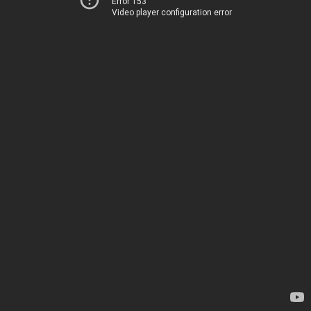
Error 153
Video player configuration error