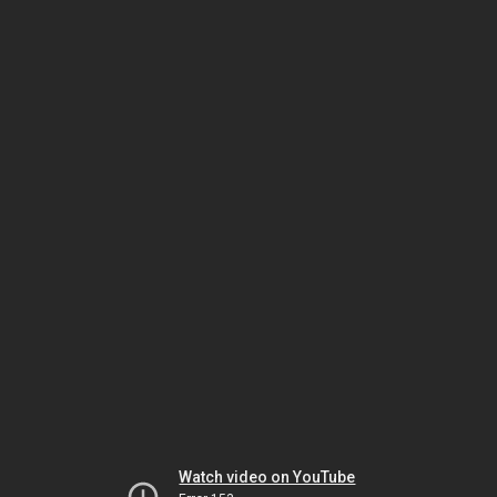
Watch video on YouTube