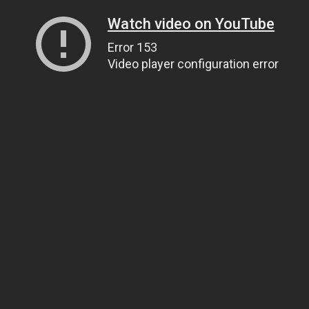
Watch video on YouTube
Error 153
Video player configuration error