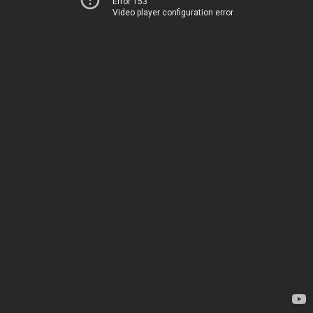
Error 153
Video player configuration error