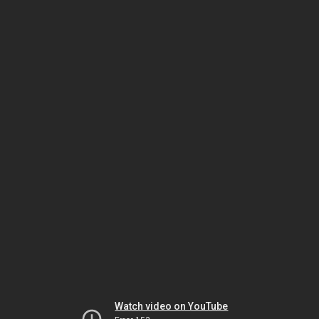
Watch video on YouTube