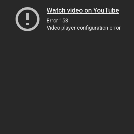
Watch video on YouTube
Error 153
Video player configuration error