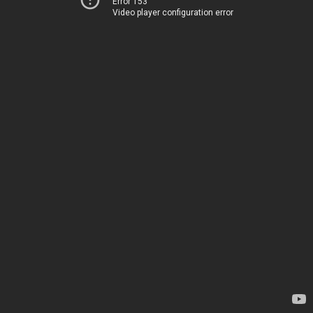
Error 153
Video player configuration error