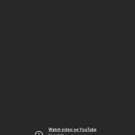
Watch video on YouTube