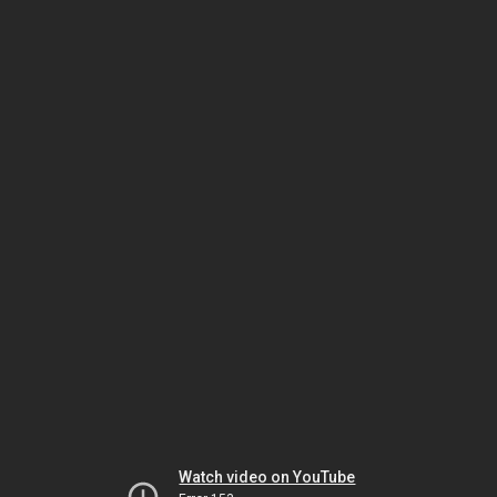
Watch video on YouTube