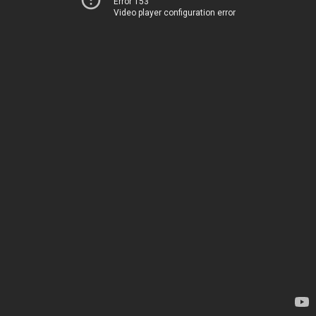
Error 153
Video player configuration error