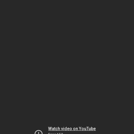
Watch video on YouTube