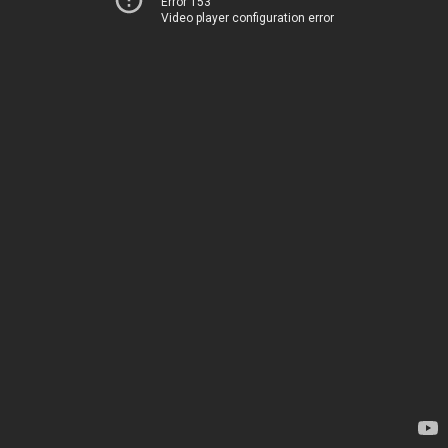
Error 153
Video player configuration error