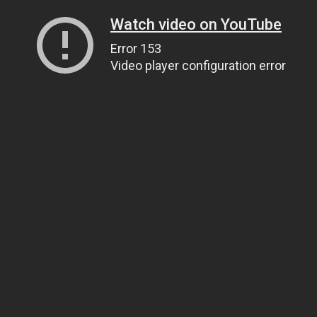
Watch video on YouTube
Error 153
Video player configuration error