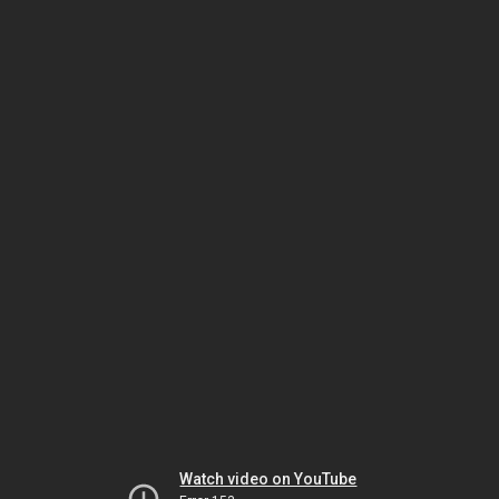
Watch video on YouTube