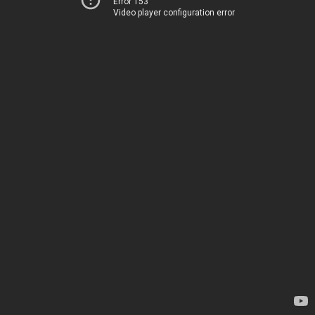
Error 153
Video player configuration error