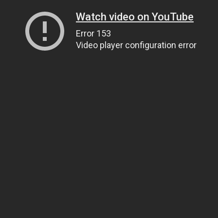
Watch video on YouTube
Error 153
Video player configuration error