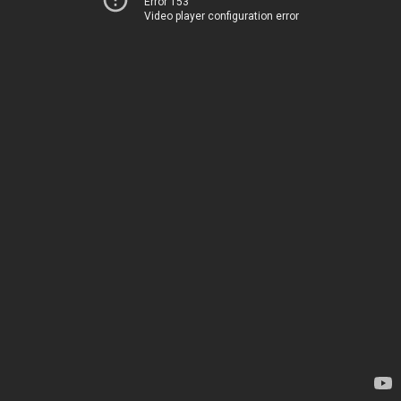
Error 153
Video player configuration error