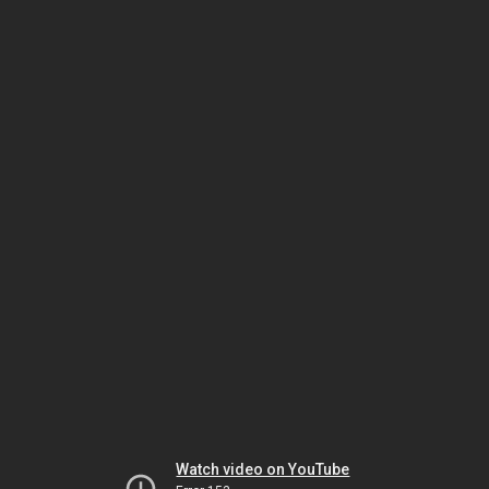
Watch video on YouTube