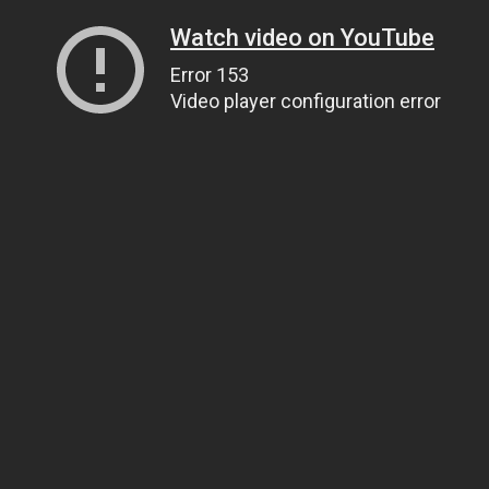
Watch video on YouTube
Error 153
Video player configuration error