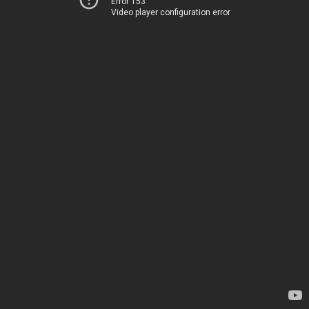
Error 153
Video player configuration error