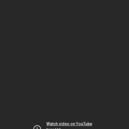
Watch video on YouTube