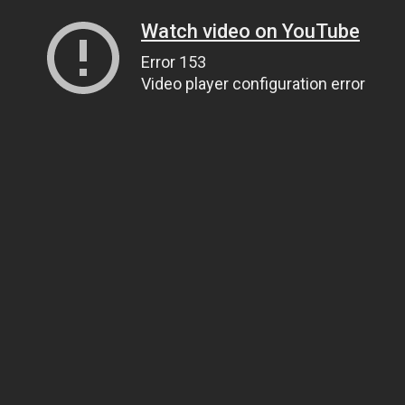
Watch video on YouTube
Error 153
Video player configuration error