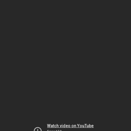
Watch video on YouTube