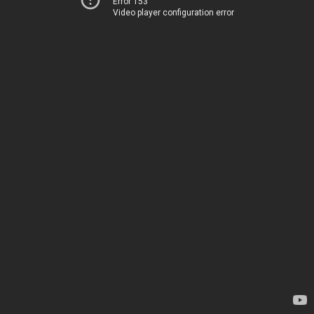
Error 153
Video player configuration error