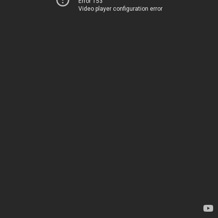
Error 153
Video player configuration error