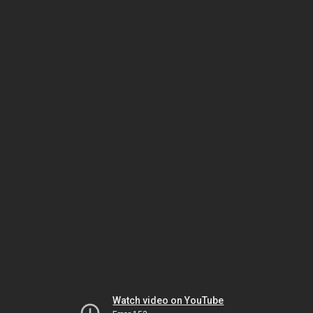
Watch video on YouTube