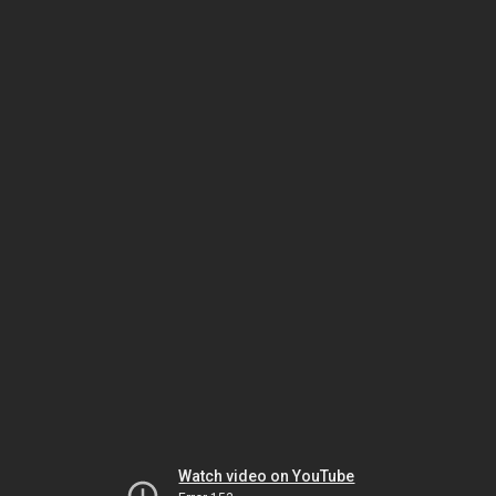
Watch video on YouTube