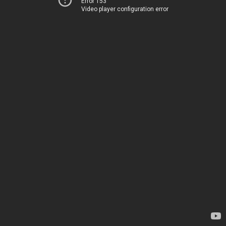
Error 153
Video player configuration error