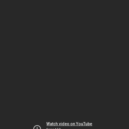
Watch video on YouTube