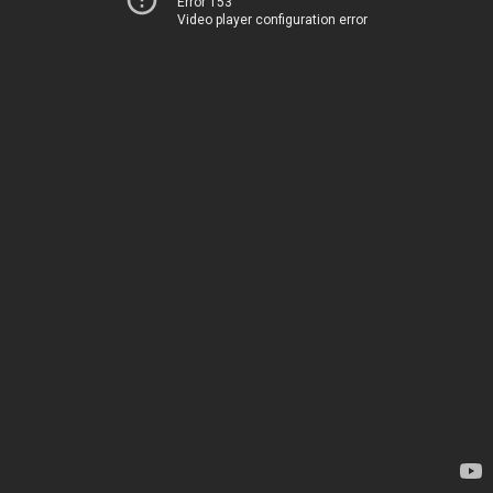
Error 153
Video player configuration error