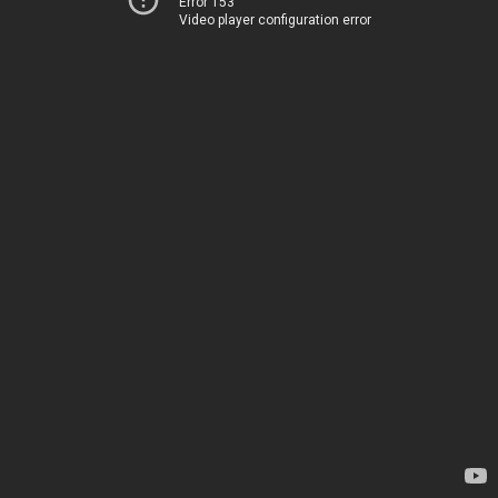
Error 153
Video player configuration error