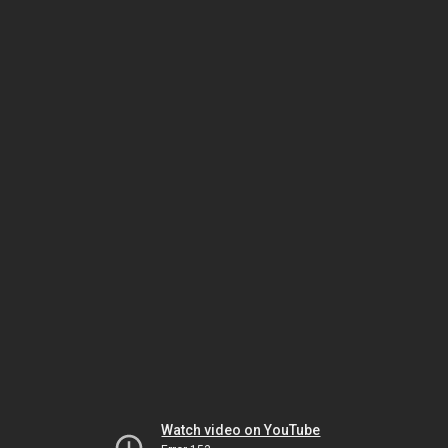
Watch video on YouTube