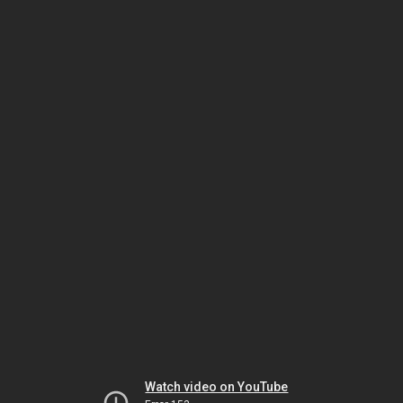
Watch video on YouTube