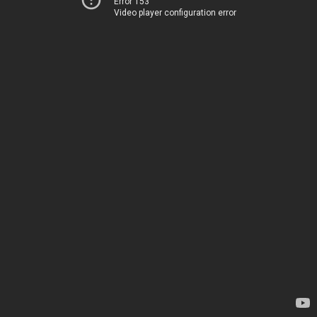
Error 153
Video player configuration error