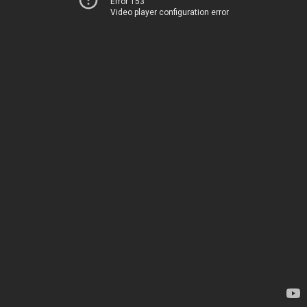
Error 153
Video player configuration error