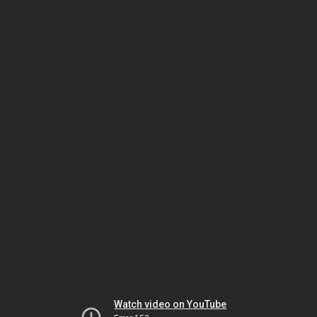
Watch video on YouTube