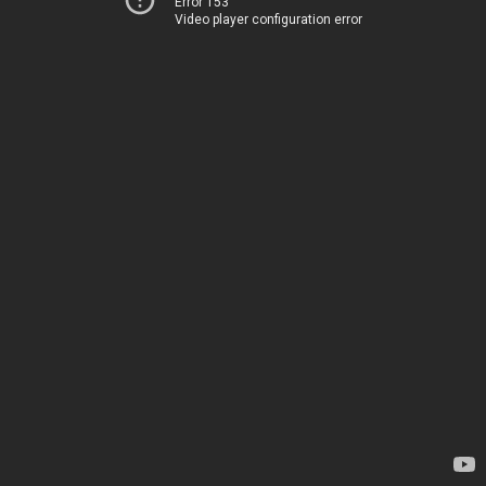
Error 153
Video player configuration error