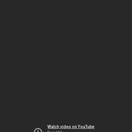
Watch video on YouTube