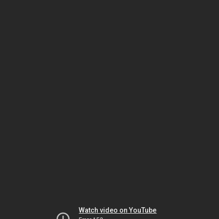
Watch video on YouTube