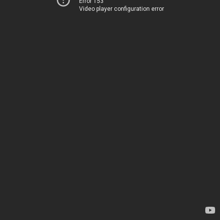
Error 153
Video player configuration error