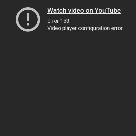
Watch video on YouTube
Error 153
Video player configuration error