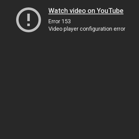
Watch video on YouTube
Error 153
Video player configuration error