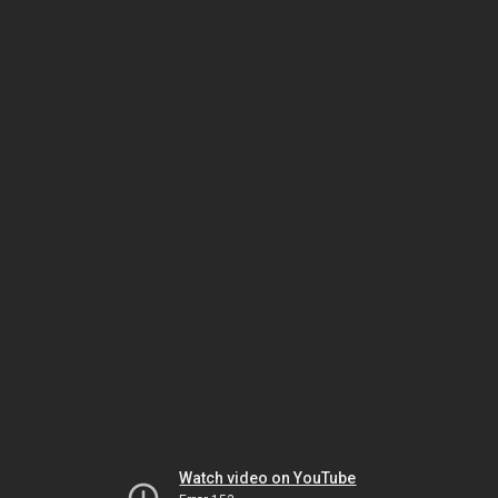
Watch video on YouTube