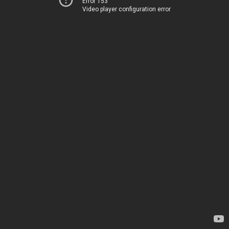
Error 153
Video player configuration error