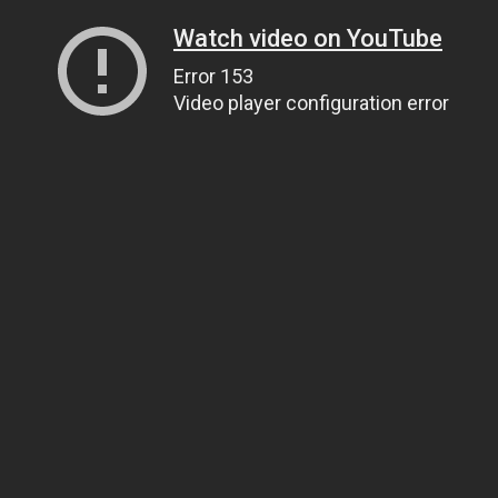
Watch video on YouTube
Error 153
Video player configuration error