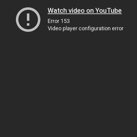
Watch video on YouTube
Error 153
Video player configuration error