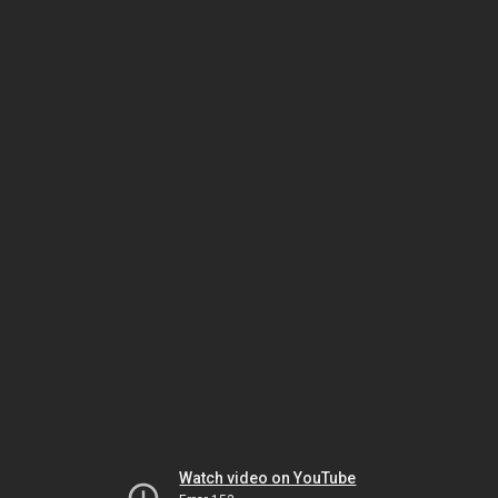
Watch video on YouTube