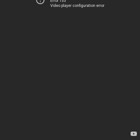
Error 153
Video player configuration error