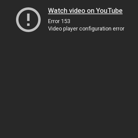
Watch video on YouTube
Error 153
Video player configuration error