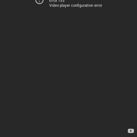
Error 153
Video player configuration error