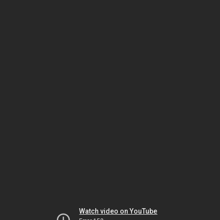
Watch video on YouTube